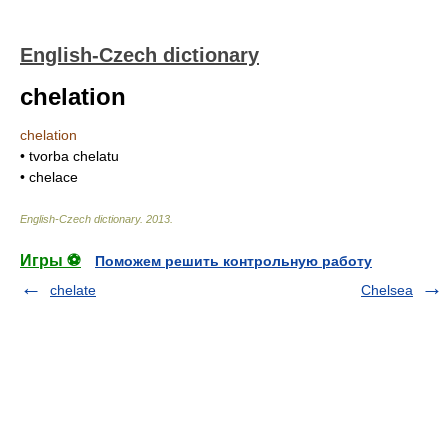
English-Czech dictionary
chelation
chelation
• tvorba chelatu
• chelace
English-Czech dictionary
.
2013
.
Игры ⚽
Поможем решить контрольную работу
chelate
Chelsea