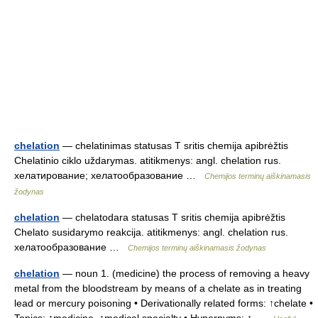
chelation
— chelatinimas statusas T sritis chemija apibrėžtis
Chelatinio ciklo uždarymas. atitikmenys: angl. chelation rus.
хелатирование; хелатообразование …
Chemijos terminų aiškinamasis
žodynas
chelation
— chelatodara statusas T sritis chemija apibrėžtis
Chelato susidarymo reakcija. atitikmenys: angl. chelation rus.
хелатообразование …
Chemijos terminų aiškinamasis žodynas
chelation
— noun 1. (medicine) the process of removing a heavy
metal from the bloodstream by means of a chelate as in treating
lead or mercury poisoning • Derivationally related forms: ↑chelate •