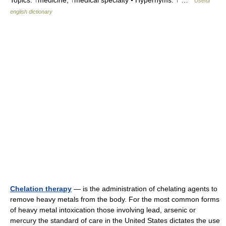
Topics: ↑medicine, ↑medical specialty • Hypernyms: ↑ …
Useful
english dictionary
Chelation therapy
— is the administration of chelating agents to
remove heavy metals from the body. For the most common forms
of heavy metal intoxication those involving lead, arsenic or
mercury the standard of care in the United States dictates the use