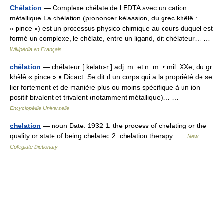
Chélation
— Complexe chélate de l EDTA avec un cation
métallique La chélation (prononcer kélassion, du grec khêlê :
« pince ») est un processus physico chimique au cours duquel est
formé un complexe, le chélate, entre un ligand, dit chélateur… …
Wikipédia en Français
chélation
— chélateur [ kelatɶr ] adj. m. et n. m. • mil. XXe; du gr.
khêlê « pince » ♦ Didact. Se dit d un corps qui a la propriété de se
lier fortement et de manière plus ou moins spécifique à un ion
positif bivalent et trivalent (notamment métallique)… …
Encyclopédie Universelle
chelation
— noun Date: 1932 1. the process of chelating or the
quality or state of being chelated 2. chelation therapy …
New
Collegiate Dictionary