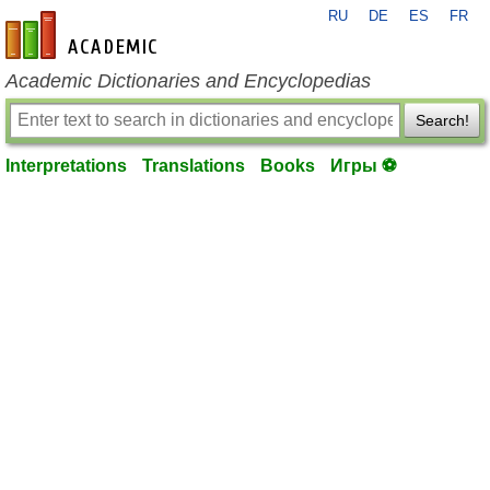
RU
DE
ES
FR
en-academic.com
Academic Dictionaries and Encyclopedias
Search!
Interpretations
Translations
Books
Игры ⚽