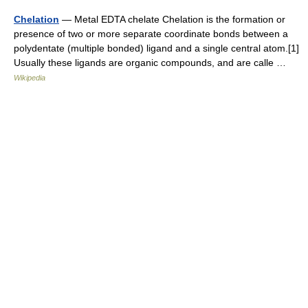
Chelation
— Metal EDTA chelate Chelation is the formation or
presence of two or more separate coordinate bonds between a
polydentate (multiple bonded) ligand and a single central atom.[1]
Usually these ligands are organic compounds, and are calle …
Wikipedia