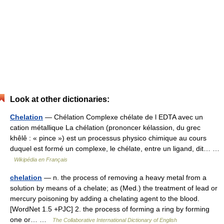
Look at other dictionaries:
Chelation
— Chélation Complexe chélate de l EDTA avec un
cation métallique La chélation (prononcer kélassion, du grec
khêlê : « pince ») est un processus physico chimique au cours
duquel est formé un complexe, le chélate, entre un ligand, dit… …
Wikipédia en Français
chelation
— n. the process of removing a heavy metal from a
solution by means of a chelate; as (Med.) the treatment of lead or
mercury poisoning by adding a chelating agent to the blood.
[WordNet 1.5 +PJC] 2. the process of forming a ring by forming
one or… …
The Collaborative International Dictionary of English