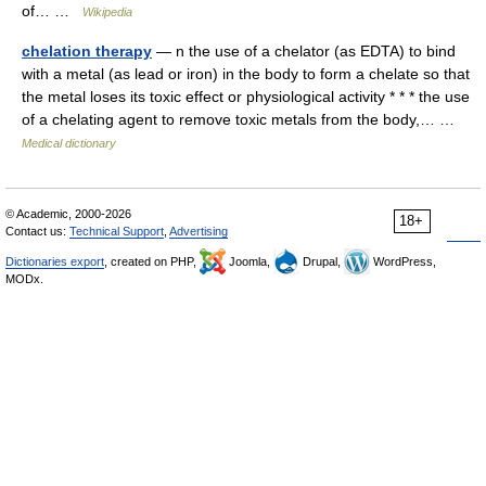
of… …
Wikipedia
chelation therapy
— n the use of a chelator (as EDTA) to bind
with a metal (as lead or iron) in the body to form a chelate so that
the metal loses its toxic effect or physiological activity * * * the use
of a chelating agent to remove toxic metals from the body,… …
Medical dictionary
© Academic, 2000-2026
18+
Contact us:
Technical Support
,
Advertising
Dictionaries export
, created on PHP,
Joomla,
Drupal,
WordPress,
MODx.